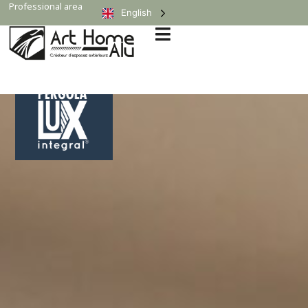
Professional area
English
Expert Opinion
“It embodies excellence in bioclimatic pergolas!”