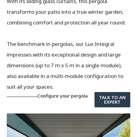
With its sliding glass curtains, this pergola
transforms your patio into a true winter garden,
combining comfort and protection all year round.
The benchmark in pergolas, our Lux Integral
impresses with its exceptional design and large
dimensions (up to 7 m x 5 m in a single module),
also available in a multi-module configuration to
suit all your spaces.
Configure your pergola
TALK TO AN
EXPERT