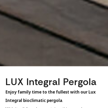
LUX Integral Pergola
Enjoy family time to the fullest with our Lux
Integral bioclimatic pergola
.