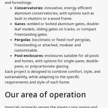
and furnishings:
Conservatories
: innovative, energy-efficient
aluminum conservatories, with options such as
built-in shutters or a wood frame.
Gates
: welded or bolted aluminum gates, double-
leaf models, sliding gates on tracks, or compact
freestanding gates.
Pergolas
: bioclimatic or fixed-roof pergolas,
freestanding or attached, modular and
customizable.
Pool enclosures
: enclosures suitable for all pools
and homes, with options for single-pane, double-
pane, or polycarbonate glazing.
Each project is designed to combine comfort, style, and
sustainability, while adapting to the specific
requirements and style of each home.
Our area of operation
Innov’alu primarily serves the Haute-Loire region and