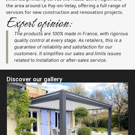
the area around Le Puy-en-Velay, offering a full range of
services for new construction and renovation projects.
Expert opinion:
The products are 100% made in France, with rigorous
quality control at every stage. As retailers, this is a
guarantee of reliability and satisfaction for our
customers. It simplifies our sales and limits issues
related to installation or after-sales service.
Discover our gallery