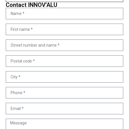
Contact INNOV’ALU