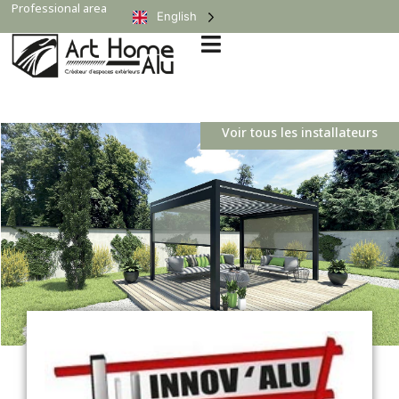
Professional area
English
Voir tous les installateurs