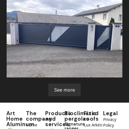
See more
Art
The
Products
Bioclimatic
Fixed
Legal
Home
company
and
pergolas
roofs
Privacy
Aluminum
services
Signature
Home
Lux Arkéo
Policy
ranges