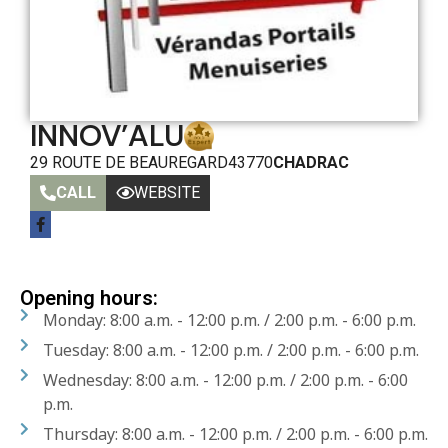
INNOV’ALU
29 ROUTE DE BEAUREGARD
43770
CHADRAC
CALL
WEBSITE
Opening hours:
Monday: 8:00 a.m. - 12:00 p.m. / 2:00 p.m. - 6:00 p.m.
Tuesday: 8:00 a.m. - 12:00 p.m. / 2:00 p.m. - 6:00 p.m.
Wednesday: 8:00 a.m. - 12:00 p.m. / 2:00 p.m. - 6:00
p.m.
Thursday: 8:00 a.m. - 12:00 p.m. / 2:00 p.m. - 6:00 p.m.