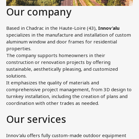
Our company
Based in Chadrac in the Haute-Loire (43),
Innov’alu
specializes in the manufacture and installation of custom
aluminum window and door frames for residential
properties.
The company supports homeowners in their
construction or renovation projects by offering
sustainable, aesthetically pleasing, and customized
solutions.
It emphasizes the quality of materials and
comprehensive project management, from 3D design to
turnkey installation, including the creation of plans and
coordination with other trades as needed.
Our services
Innov’alu offers fully custom-made outdoor equipment