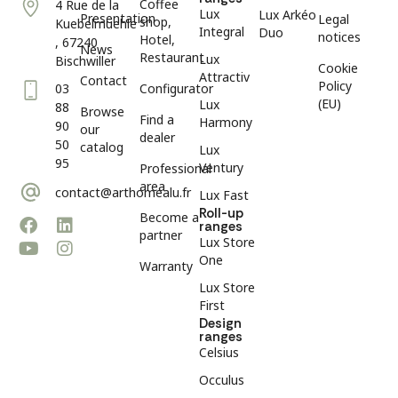
Coffee
4 Rue de la
Lux
Lux Arkéo
Presentation
Legal
shop,
Kuebelmuehle
Integral
Duo
notices
Hotel,
, 67240
News
Restaurant
Lux
Bischwiller
Cookie
Attractiv
Contact
Policy
03
Configurator
(EU)
Lux
88
Browse
Find a
Harmony
90
our
dealer
50
catalog
Lux
95
Ventury
Professional
area
contact@arthomealu.fr
Lux Fast
Roll-up
Become a
ranges
partner
Lux Store
One
Warranty
Lux Store
First
Design
ranges
Celsius
Occulus