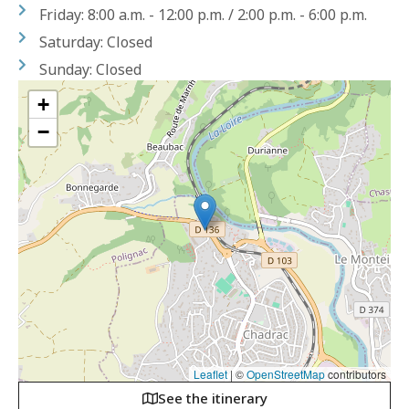
Friday: 8:00 a.m. - 12:00 p.m. / 2:00 p.m. - 6:00 p.m.
Saturday: Closed
Sunday: Closed
+
−
Leaflet
|
©
OpenStreetMap
contributors
See the itinerary