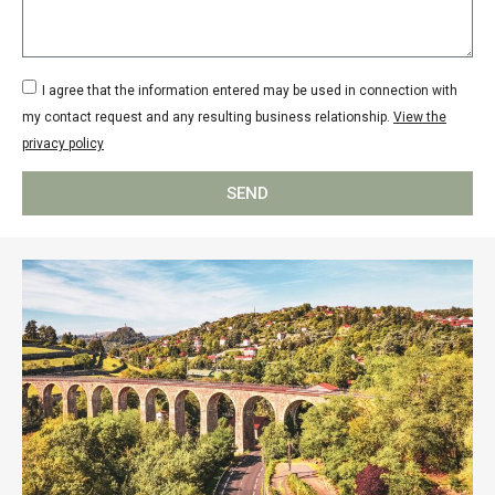
I agree that the information entered may be used in connection with
my contact request and any resulting business relationship.
View the
privacy policy
SEND