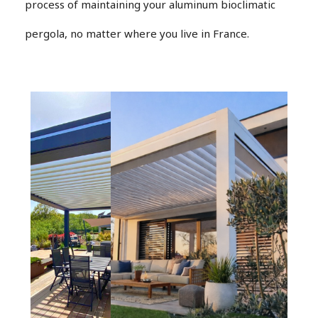
process of maintaining your aluminum bioclimatic
pergola, no matter where you live in France.