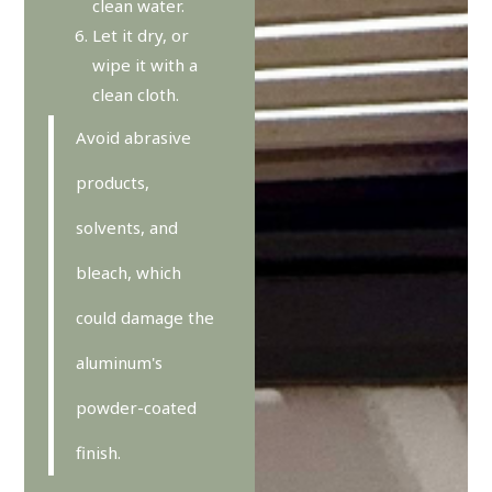
clean water.
Let it dry, or
wipe it with a
clean cloth.
Avoid abrasive
products,
solvents, and
bleach, which
could damage the
aluminum's
powder-coated
finish.