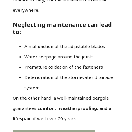
everywhere.
Neglecting maintenance can lead
to:
A malfunction of the adjustable blades
Water seepage around the joints
Premature oxidation of the fasteners
Deterioration of the stormwater drainage
system
On the other hand, a well-maintained pergola
guarantees
comfort, weatherproofing, and a
lifespan
of well over 20 years.