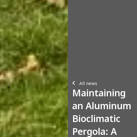
All news
Maintaining
an Aluminum
Bioclimatic
Pergola: A