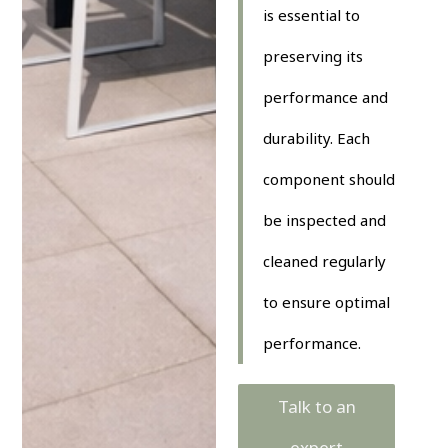
is essential to
preserving its
performance and
durability. Each
component should
be inspected and
cleaned regularly
to ensure optimal
performance.
Talk to an
expert