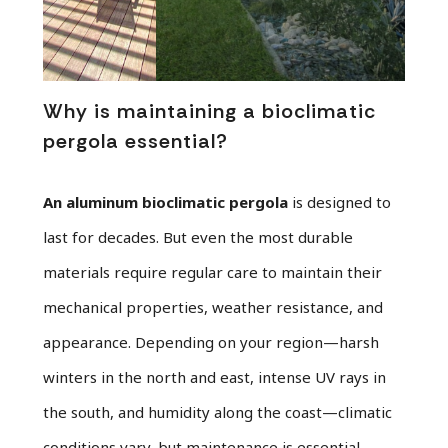
Why is maintaining a bioclimatic
pergola essential?
An aluminum bioclimatic pergola
is designed to
last for decades. But even the most durable
materials require regular care to maintain their
mechanical properties, weather resistance, and
appearance. Depending on your region—harsh
winters in the north and east, intense UV rays in
the south, and humidity along the coast—climatic
conditions vary, but maintenance is essential