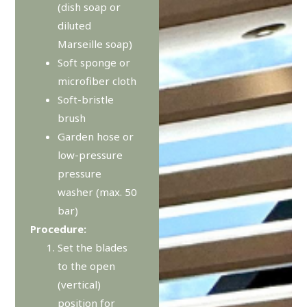
(dish soap or
diluted
Marseille soap)
Soft sponge or
microfiber cloth
Soft-bristle
brush
Garden hose or
low-pressure
pressure
washer (max. 50
bar)
Procedure:
Set the blades
to the open
(vertical)
position for