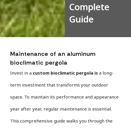
Complete
Guide
Maintenance of an aluminum
bioclimatic pergola
Invest in a
custom bioclimatic pergola
is
a long-
term investment that transforms your outdoor
space. To maintain its performance and appearance
year after year, regular maintenance is essential.
This comprehensive guide walks you through the