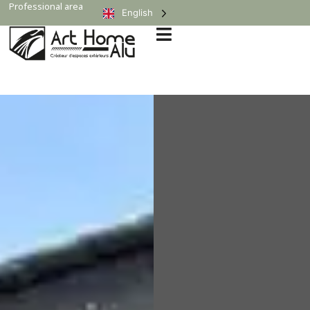
Professional area
English