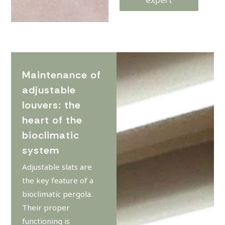
Maintenance of
adjustable
louvers: the
heart of the
bioclimatic
system
Adjustable slats are
the key feature of a
bioclimatic pergola.
Their proper
functioning is