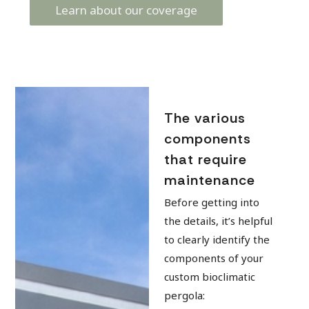
Learn about our coverage
The various
components
that require
maintenance
Before getting into
the details, it’s helpful
to clearly identify the
components of your
custom bioclimatic
pergola: