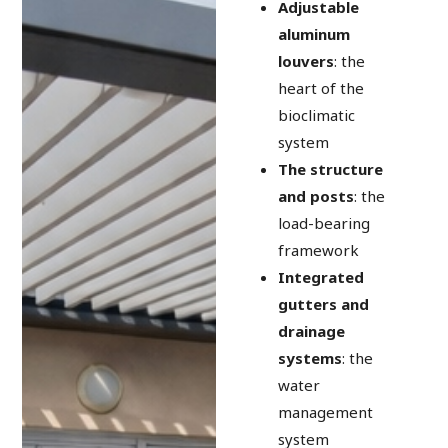
Adjustable
aluminum
louvers
: the
heart of the
bioclimatic
system
The structure
and posts
: the
load-bearing
framework
Integrated
gutters and
drainage
systems
: the
water
management
system