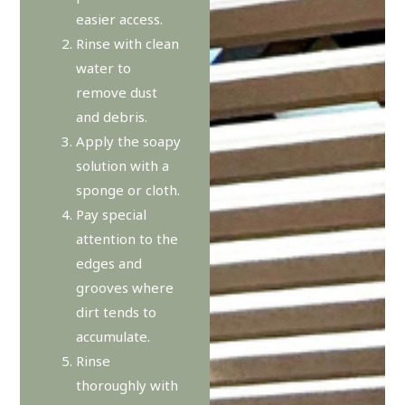
easier access.
Rinse with clean
water to
remove dust
and debris.
Apply the soapy
solution with a
sponge or cloth.
Pay special
attention to the
edges and
grooves where
dirt tends to
accumulate.
Rinse
thoroughly with