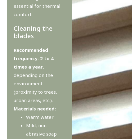
essential for thermal
comfort.
Cleaning the
blades
Recommended
frequency: 2 to 4
times a year
,
depending on the
environment
(proximity to trees,
urban areas, etc.).
Materials needed:
Warm water
Mild, non-
abrasive soap