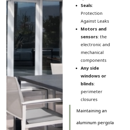
Seals
:
Protection
Against Leaks
Motors and
sensors
: the
electronic and
mechanical
components
Any side
windows or
blinds
:
perimeter
closures
Maintaining an
aluminum pergola